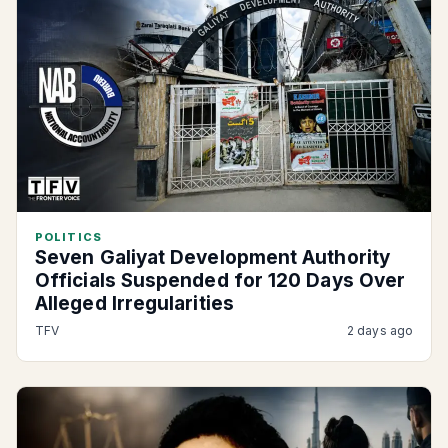
POLITICS
Seven Galiyat Development Authority
Officials Suspended for 120 Days Over
Alleged Irregularities
TFV
2 days ago