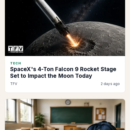
TECH
SpaceX's 4-Ton Falcon 9 Rocket Stage
Set to Impact the Moon Today
TFV
2 days ago