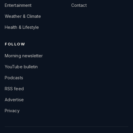
Entertainment
Contact
Weather & Climate
Health & Lifestyle
FOLLOW
Morning newsletter
YouTube bulletin
Podcasts
RSS feed
Advertise
Privacy