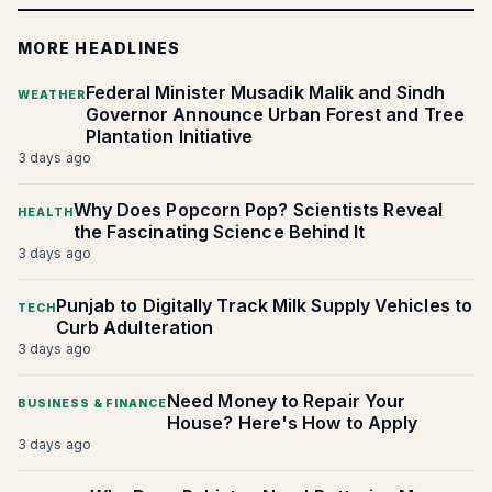
MORE HEADLINES
Federal Minister Musadik Malik and Sindh
WEATHER
Governor Announce Urban Forest and Tree
Plantation Initiative
3 days ago
Why Does Popcorn Pop? Scientists Reveal
HEALTH
the Fascinating Science Behind It
3 days ago
Punjab to Digitally Track Milk Supply Vehicles to
TECH
Curb Adulteration
3 days ago
Need Money to Repair Your
BUSINESS & FINANCE
House? Here's How to Apply
3 days ago