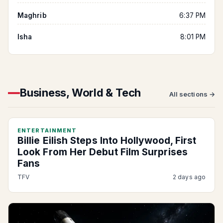
Maghrib
6:37 PM
Isha
8:01 PM
Business, World & Tech
All sections →
ENTERTAINMENT
Billie Eilish Steps Into Hollywood, First
Look From Her Debut Film Surprises
Fans
TFV
2 days ago