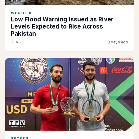
WEATHER
Low Flood Warning Issued as River
Levels Expected to Rise Across
Pakistan
TFV
3 days ago
SPORTS