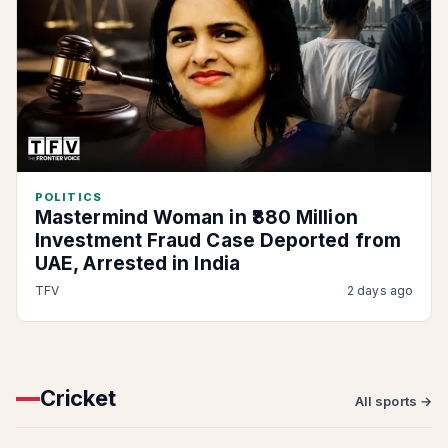
POLITICS
Mastermind Woman in ₹880 Million
Investment Fraud Case Deported from
UAE, Arrested in India
TFV
2 days ago
Cricket
All sports →