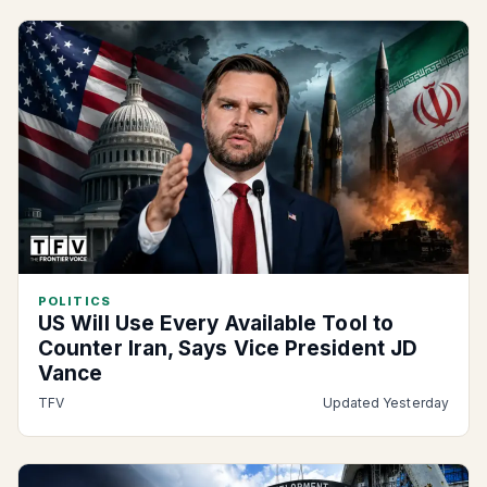
POLITICS
US Will Use Every Available Tool to
Counter Iran, Says Vice President JD
Vance
TFV
Updated Yesterday