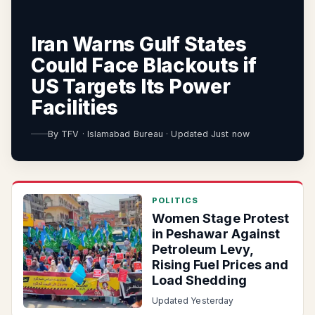
Iran Warns Gulf States
Could Face Blackouts if
US Targets Its Power
Facilities
By
TFV
·
Islamabad Bureau
·
Updated Just now
POLITICS
Women Stage Protest
in Peshawar Against
Petroleum Levy,
Rising Fuel Prices and
Load Shedding
Updated Yesterday