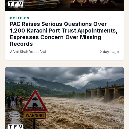
POLITICS
PAC Raises Serious Questions Over
1,200 Karachi Port Trust Appointments,
Expresses Concern Over Missing
Records
Afzal Shah Yousafzai
2 days ago