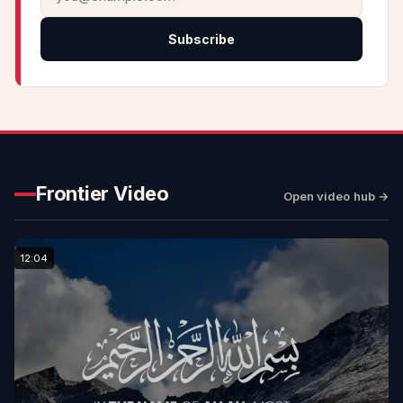
Subscribe
Frontier Video
Open video hub →
12:04