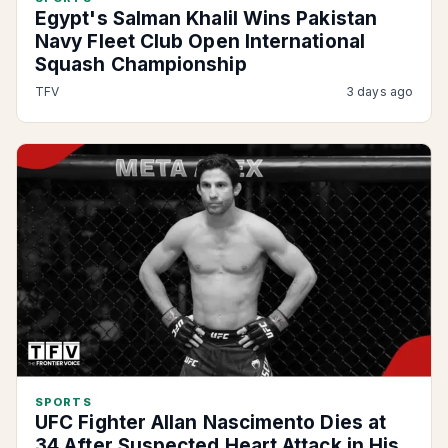
Egypt's Salman Khalil Wins Pakistan
Navy Fleet Club Open International
Squash Championship
TFV
3 days ago
SPORTS
UFC Fighter Allan Nascimento Dies at
34 After Suspected Heart Attack in His