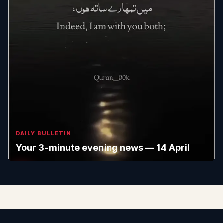
DAILY BULLETIN
Your 3-minute evening news — 14 April