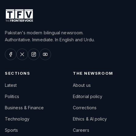
Pakistan's modern bilingual newsroom.
Authoritative. Immediate. In English and Urdu.
SECTIONS
THE NEWSROOM
Latest
About us
Politics
Editorial policy
Business & Finance
Corrections
Technology
Ethics & AI policy
Sports
Careers