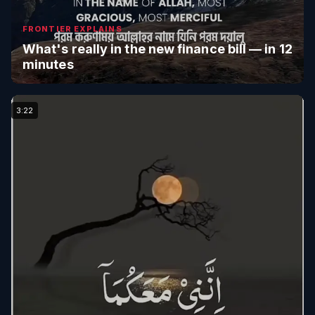
FRONTIER EXPLAINS
What's really in the new finance bill — in 12
minutes
3:22