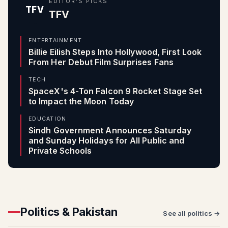
EDITOR'S PICKS
TFV
TFV
ENTERTAINMENT
Billie Eilish Steps Into Hollywood, First Look
From Her Debut Film Surprises Fans
TECH
SpaceX's 4-Ton Falcon 9 Rocket Stage Set
to Impact the Moon Today
EDUCATION
Sindh Government Announces Saturday
and Sunday Holidays for All Public and
Private Schools
Politics & Pakistan
See all politics →