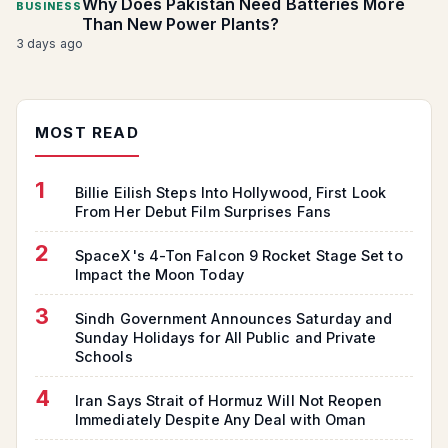
Why Does Pakistan Need Batteries More
BUSINESS
Than New Power Plants?
3 days ago
MOST READ
1
Billie Eilish Steps Into Hollywood, First Look
From Her Debut Film Surprises Fans
2
SpaceX's 4-Ton Falcon 9 Rocket Stage Set to
Impact the Moon Today
3
Sindh Government Announces Saturday and
Sunday Holidays for All Public and Private
Schools
4
Iran Says Strait of Hormuz Will Not Reopen
Immediately Despite Any Deal with Oman