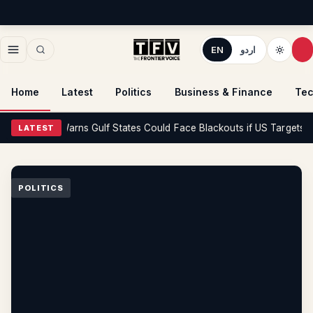
EN
اردو
Home
Latest
Politics
Business & Finance
Tec
litics
Iran Warns Gulf States Could Face Blackouts if US Targets Its P
LATEST
POLITICS