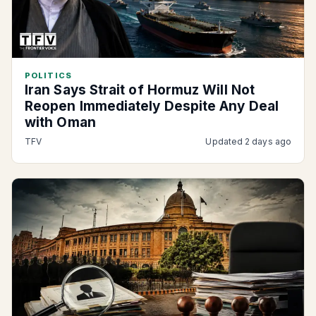
POLITICS
Iran Says Strait of Hormuz Will Not
Reopen Immediately Despite Any Deal
with Oman
TFV
Updated 2 days ago