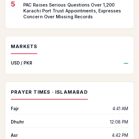
5
PAC Raises Serious Questions Over 1,200
Karachi Port Trust Appointments, Expresses
Concern Over Missing Records
MARKETS
USD / PKR
—
PRAYER TIMES · ISLAMABAD
Fajr
4:41 AM
Dhuhr
12:08 PM
Asr
4:42 PM