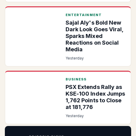
ENTERTAINMENT
Sajal Aly's Bold New
Dark Look Goes Viral,
Sparks Mixed
Reactions on Social
Media
Yesterday
BUSINESS
PSX Extends Rally as
KSE-100 Index Jumps
1,762 Points to Close
at 181,776
Yesterday