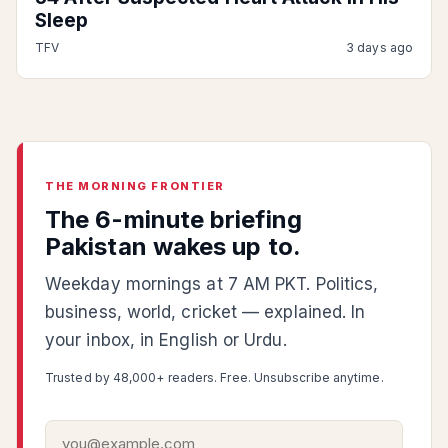
Sleep
TFV
3 days ago
THE MORNING FRONTIER
The 6-minute briefing
Pakistan wakes up to.
Weekday mornings at 7 AM PKT. Politics,
business, world, cricket — explained. In
your inbox, in English or Urdu.
Trusted by 48,000+ readers. Free. Unsubscribe anytime.