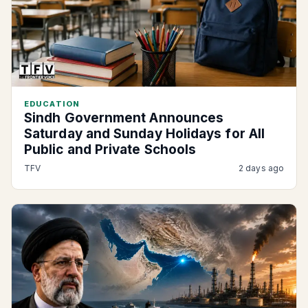
EDUCATION
Sindh Government Announces
Saturday and Sunday Holidays for All
Public and Private Schools
TFV
2 days ago