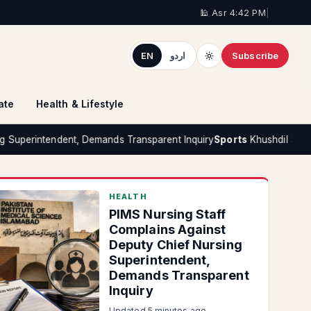
🕌 Asr 4:42 PM
|
EN
اردو
Subscribe
ate
Health & Lifestyle
ndent, Demands Transparent Inquiry
Sports
Khushdil Shah Denies Repo
HEALTH
PIMS Nursing Staff
Complains Against
Deputy Chief Nursing
Superintendent,
Demands Transparent
Inquiry
Updated 5 minutes ago