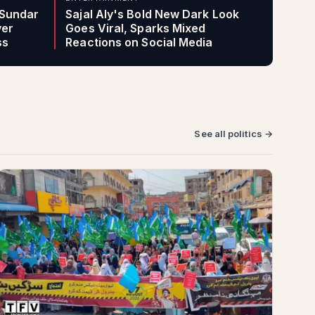
 Sundar
Sajal Aly's Bold New Dark Look
ver
Goes Viral, Sparks Mixed
ss
Reactions on Social Media
See all politics →