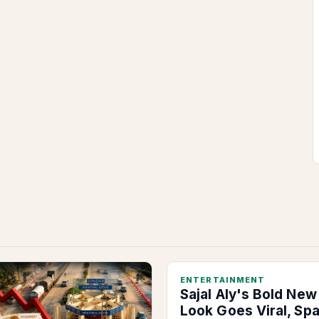
ENTERTAINMENT
Sajal Aly's Bold New
Look Goes Viral, Sp