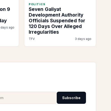
POLITICS
on 9
Seven Galiyat
Development Authority
day
Officials Suspended for
120 Days Over Alleged
 days ago
Irregularities
TFV
3 days ago
Subscribe