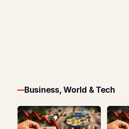
Business, World & Tech