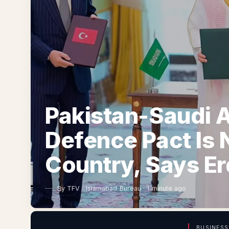
Pakistan-Saudi A
Defence Pact Is 
Country, Says E
By
TFV
·
Islamabad Bureau
·
1 minute ago
BUSINESS