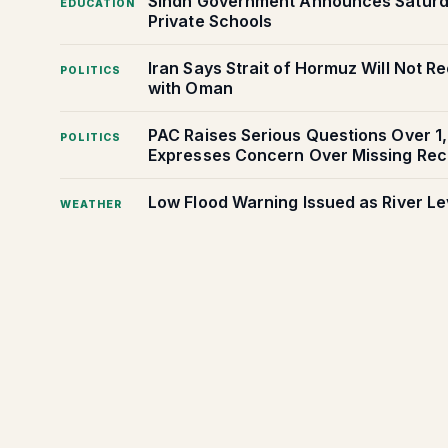
Sindh Government Announces Saturday
EDUCATION
Private Schools
Iran Says Strait of Hormuz Will Not 
POLITICS
with Oman
PAC Raises Serious Questions Over 1
POLITICS
Expresses Concern Over Missing Rec
Low Flood Warning Issued as River Le
WEATHER