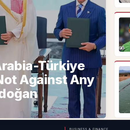
rabia-Türkiye
Not Against Any
rdoğan
BUSINESS & FINANCE