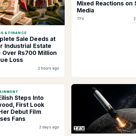
Mixed Reactions on 
Media
TFV
2
S & FINANCE
plete Sale Deeds at
 Industrial Estate
 Over Rs700 Million
ue Loss
2 hours ago
AINMENT
 Eilish Steps Into
wood, First Look
Her Debut Film
ises Fans
2 days ago