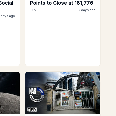
Social
Points to Close at 181,776
TFV
2 days ago
 days ago