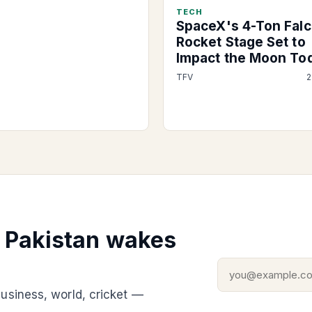
TECH
SpaceX's 4-Ton Falc
Rocket Stage Set to
Impact the Moon To
TFV
2
g Pakistan wakes
usiness, world, cricket —