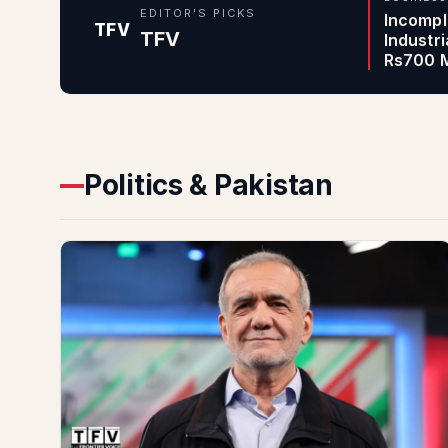
EDITOR'S PICKS
Incompl
TFV
TFV
Industr
Rs700 M
Politics & Pakistan