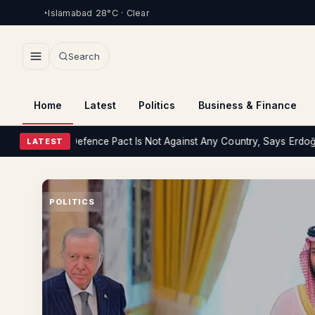
Islamabad 28°C · Clear
Search
Home
Latest
Politics
Business & Finance
iye Defence Pact Is Not Against Any Country, Says Erdoğan
Health
P
LATEST
POLITICS