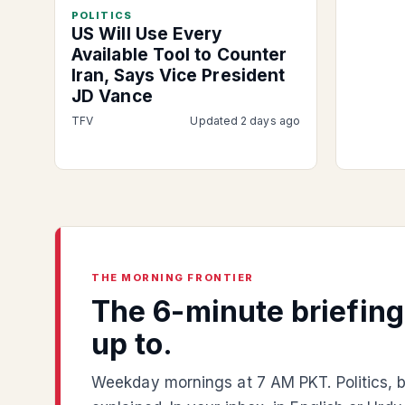
POLITICS
US Will Use Every
Available Tool to Counter
Iran, Says Vice President
JD Vance
TFV
Updated 2 days ago
THE MORNING FRONTIER
The 6-minute briefin
up to.
Weekday mornings at 7 AM PKT. Politics, b