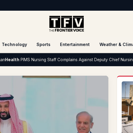
Technology
Sports
Entertainment
Weather & Clim
IMS Nursing Staff Complains Against Deputy Chief Nursing Superinte