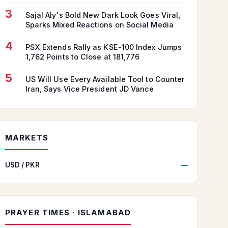
3
Sajal Aly's Bold New Dark Look Goes Viral,
Sparks Mixed Reactions on Social Media
4
PSX Extends Rally as KSE-100 Index Jumps
1,762 Points to Close at 181,776
5
US Will Use Every Available Tool to Counter
Iran, Says Vice President JD Vance
MARKETS
USD / PKR
—
PRAYER TIMES · ISLAMABAD