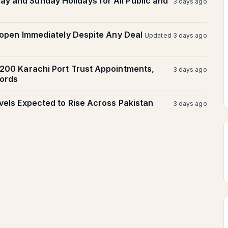
 and Sunday Holidays for All Public and
3 days ago
Reopen Immediately Despite Any Deal
Updated 3 days ago
,200 Karachi Port Trust Appointments,
3 days ago
ords
vels Expected to Rise Across Pakistan
3 days ago