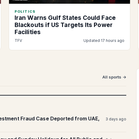
POLITICS
Iran Warns Gulf States Could Face
Blackouts if US Targets Its Power
Facilities
TFV
Updated 17 hours ago
All sports →
vestment Fraud Case Deported from UAE,
3 days ago