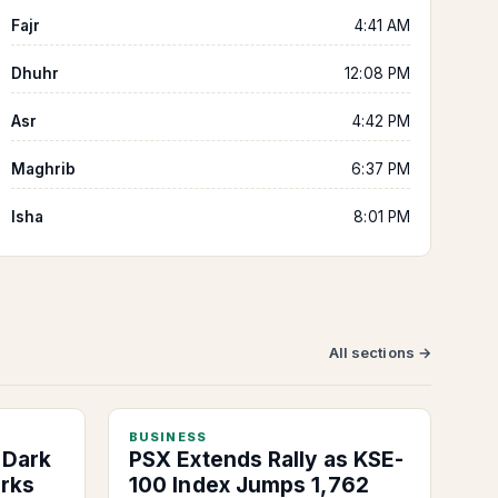
Fajr
4:41 AM
Dhuhr
12:08 PM
Asr
4:42 PM
Maghrib
6:37 PM
Isha
8:01 PM
All sections →
BUSINESS
 Dark
PSX Extends Rally as KSE-
arks
100 Index Jumps 1,762