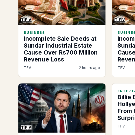
BUSINESS
BUSINES
Incomplete Sale Deeds at
Incom
Sundar Industrial Estate
Sundar
Cause Over Rs700 Million
Cause
Revenue Loss
Reven
TFV
2 hours ago
TFV
ENTERT
Billie
Holly
From 
Surpr
TFV