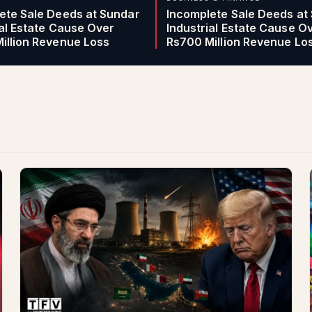
ete Sale Deeds at Sundar
Incomplete Sale Deeds at
ial Estate Cause Over
Industrial Estate Cause O
illion Revenue Loss
Rs700 Million Revenue Lo