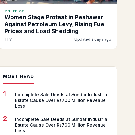
POLITICS
Women Stage Protest in Peshawar
Against Petroleum Levy, Rising Fuel
Prices and Load Shedding
TFV
Updated 2 days ago
MOST READ
1
Incomplete Sale Deeds at Sundar Industrial
Estate Cause Over Rs700 Million Revenue
Loss
2
Incomplete Sale Deeds at Sundar Industrial
Estate Cause Over Rs700 Million Revenue
Loss