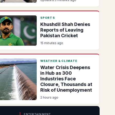
SPORTS
Khushdil Shah Denies
Reports of Leaving
Pakistan Cricket
15 minutes ago
WEATHER & CLIMATE
Water Crisis Deepens
in Hub as 300
Industries Face
Closure, Thousands at
Risk of Unemployment
2 hours ago
ENTERTAINMENT