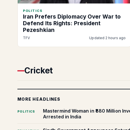
POLITICS
Iran Prefers Diplomacy Over War to
Defend Its Rights: President
Pezeshkian
TFV
Updated 2 hours ago
Cricket
MORE HEADLINES
Mastermind Woman in ₹880 Million In
POLITICS
Arrested in India