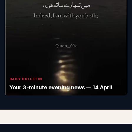
DAILY BULLETIN
Your 3-minute evening news — 14 April