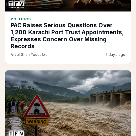
POLITICS
PAC Raises Serious Questions Over
1,200 Karachi Port Trust Appointments,
Expresses Concern Over Missing
Records
Afzal Shah Yousafzai
2 days ago