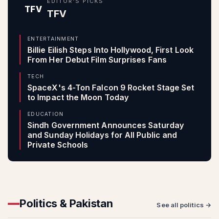
EDITOR'S PICKS
TFV
TFV
ENTERTAINMENT
Billie Eilish Steps Into Hollywood, First Look
From Her Debut Film Surprises Fans
TECH
SpaceX's 4-Ton Falcon 9 Rocket Stage Set
to Impact the Moon Today
EDUCATION
Sindh Government Announces Saturday
and Sunday Holidays for All Public and
Private Schools
Politics & Pakistan
See all politics →