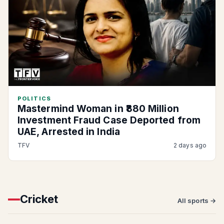
POLITICS
Mastermind Woman in ₹880 Million
Investment Fraud Case Deported from
UAE, Arrested in India
TFV
2 days ago
Cricket
All sports →