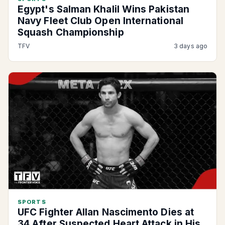
Egypt's Salman Khalil Wins Pakistan
Navy Fleet Club Open International
Squash Championship
TFV
3 days ago
SPORTS
UFC Fighter Allan Nascimento Dies at
34 After Suspected Heart Attack in His