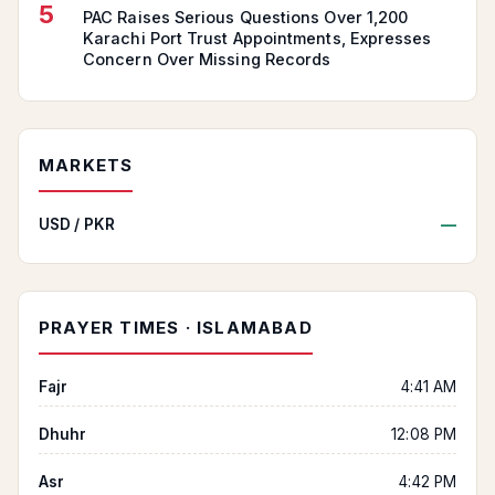
5
PAC Raises Serious Questions Over 1,200
Karachi Port Trust Appointments, Expresses
Concern Over Missing Records
MARKETS
USD / PKR
—
PRAYER TIMES · ISLAMABAD
Fajr
4:41 AM
Dhuhr
12:08 PM
Asr
4:42 PM