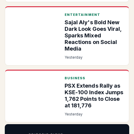
ENTERTAINMENT
Sajal Aly's Bold New
Dark Look Goes Viral,
Sparks Mixed
Reactions on Social
Media
Yesterday
BUSINESS
PSX Extends Rally as
KSE-100 Index Jumps
1,762 Points to Close
at 181,776
Yesterday