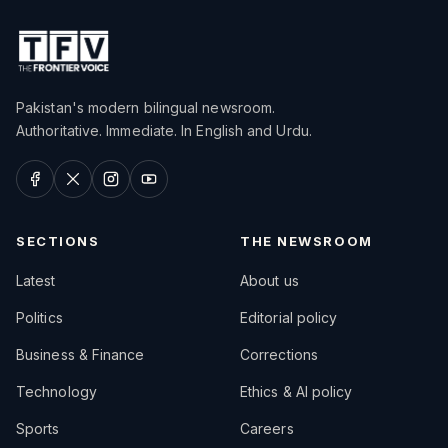
Pakistan's modern bilingual newsroom.
Authoritative. Immediate. In English and Urdu.
SECTIONS
THE NEWSROOM
Latest
About us
Politics
Editorial policy
Business & Finance
Corrections
Technology
Ethics & AI policy
Sports
Careers