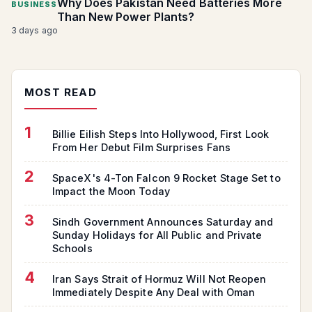
Why Does Pakistan Need Batteries More
BUSINESS
Than New Power Plants?
3 days ago
MOST READ
1
Billie Eilish Steps Into Hollywood, First Look
From Her Debut Film Surprises Fans
2
SpaceX's 4-Ton Falcon 9 Rocket Stage Set to
Impact the Moon Today
3
Sindh Government Announces Saturday and
Sunday Holidays for All Public and Private
Schools
4
Iran Says Strait of Hormuz Will Not Reopen
Immediately Despite Any Deal with Oman