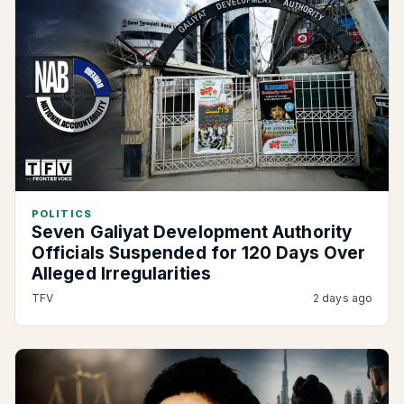
POLITICS
Seven Galiyat Development Authority
Officials Suspended for 120 Days Over
Alleged Irregularities
TFV
2 days ago