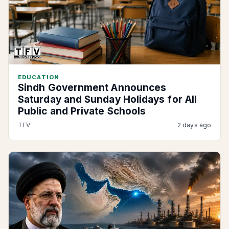
EDUCATION
Sindh Government Announces
Saturday and Sunday Holidays for All
Public and Private Schools
TFV
2 days ago