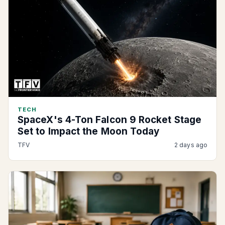
TECH
SpaceX's 4-Ton Falcon 9 Rocket Stage
Set to Impact the Moon Today
TFV
2 days ago