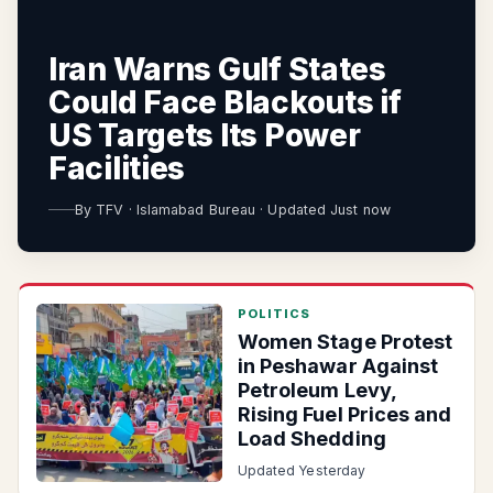
Iran Warns Gulf States
Could Face Blackouts if
US Targets Its Power
Facilities
By
TFV
·
Islamabad Bureau
·
Updated Just now
POLITICS
Women Stage Protest
in Peshawar Against
Petroleum Levy,
Rising Fuel Prices and
Load Shedding
Updated Yesterday