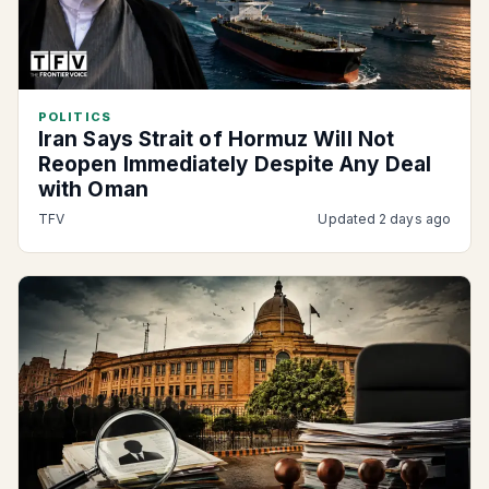
POLITICS
Iran Says Strait of Hormuz Will Not
Reopen Immediately Despite Any Deal
with Oman
TFV
Updated 2 days ago