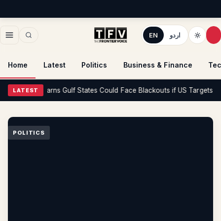
EN
اردو
Home
Latest
Politics
Business & Finance
Tec
itics
Iran Warns Gulf States Could Face Blackouts if US Targets Its Po
LATEST
POLITICS