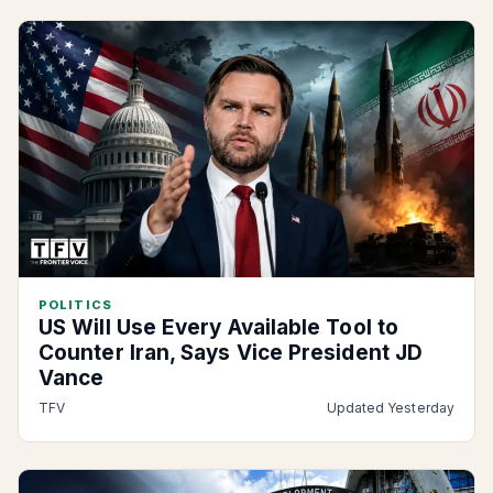
POLITICS
US Will Use Every Available Tool to
Counter Iran, Says Vice President JD
Vance
TFV
Updated Yesterday