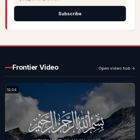
Subscribe
Frontier Video
Open video hub →
12:04