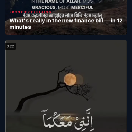
FRONTIER EXPLAINS
What's really in the new finance bill — in 12
minutes
3:22