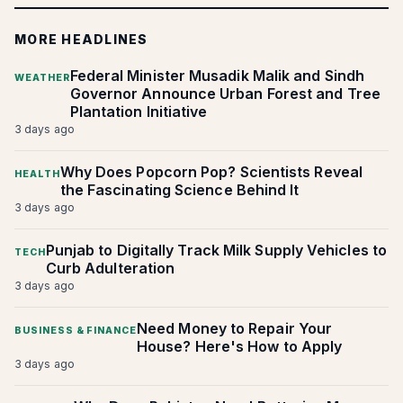
MORE HEADLINES
Federal Minister Musadik Malik and Sindh
WEATHER
Governor Announce Urban Forest and Tree
Plantation Initiative
3 days ago
Why Does Popcorn Pop? Scientists Reveal
HEALTH
the Fascinating Science Behind It
3 days ago
Punjab to Digitally Track Milk Supply Vehicles to
TECH
Curb Adulteration
3 days ago
Need Money to Repair Your
BUSINESS & FINANCE
House? Here's How to Apply
3 days ago