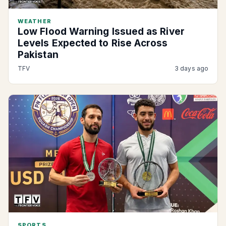
WEATHER
Low Flood Warning Issued as River
Levels Expected to Rise Across
Pakistan
TFV
3 days ago
SPORTS