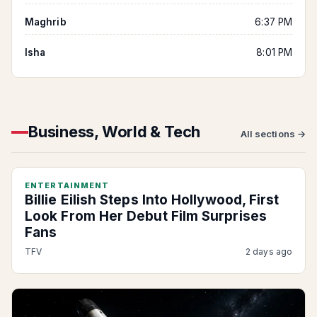
Maghrib
6:37 PM
Isha
8:01 PM
Business, World & Tech
All sections →
ENTERTAINMENT
Billie Eilish Steps Into Hollywood, First
Look From Her Debut Film Surprises
Fans
TFV
2 days ago