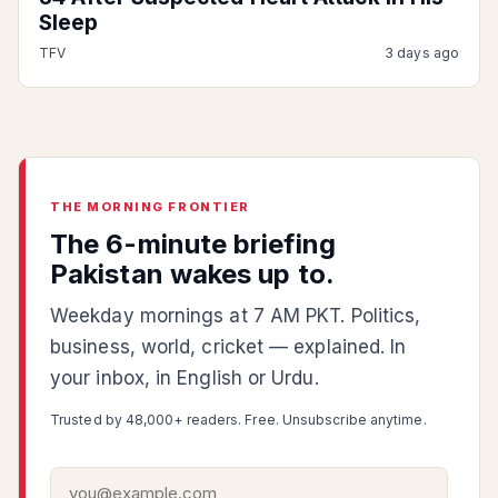
Sleep
TFV
3 days ago
THE MORNING FRONTIER
The 6-minute briefing
Pakistan wakes up to.
Weekday mornings at 7 AM PKT. Politics,
business, world, cricket — explained. In
your inbox, in English or Urdu.
Trusted by 48,000+ readers. Free. Unsubscribe anytime.