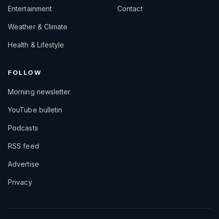
Entertainment
Contact
Weather & Climate
Health & Lifestyle
FOLLOW
Morning newsletter
YouTube bulletin
Podcasts
RSS feed
Advertise
Privacy